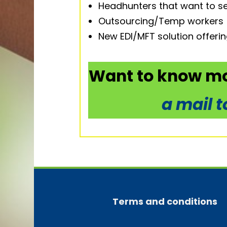
Headhunters that want to se
Outsourcing/Temp workers
New EDI/MFT solution offeri
Want to know mo
a mail 
Terms and conditions