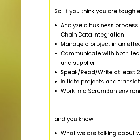
So, if you think you are tough
Analyze a business process 
Chain Data Integration
Manage a project in an effe
Communicate with both tech
and supplier
Speak/Read/Write at least 2
Initiate projects and transla
Work in a ScrumBan enviro
and you know:
What we are talking about w