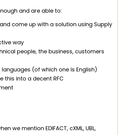
 enough and are able to:
and come up with a solution using Supply
ctive way
nical people, the business, customers
 languages (of which one is English)
te this into a decent RFC
nment
hen we mention EDIFACT, cXML, UBL,