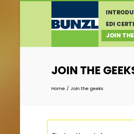
Skip
INTRODU
to
content
EDI CERT
JOIN THE
JOIN THE GEEK
Home
Join the geeks