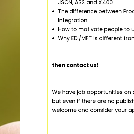
JSON, AS2 and X.400
The difference between Pro
Integration
How to motivate people to u
Why EDI/MFT is different fr
then contact us!
We have job opportunities on a
but even if there are no publ
welcome and consider your app