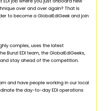
nt EDI job where you just onboard new
nique over and over again? That is
der to become a GlobalEdiGeek and join
ighly complex, uses the latest
he Bunzl EDI team, the GlobalEdiGeeks,
 and stay ahead of the competition.
eam and have people working in our local
inate the day-to-day EDI operations