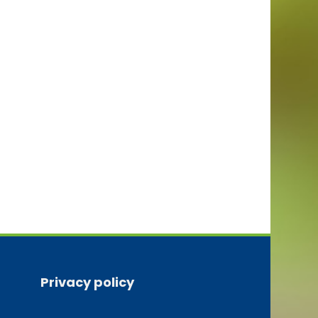
Privacy policy