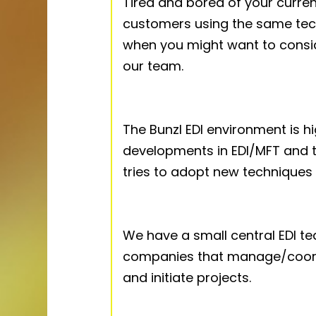
Tired and bored of your curre
customers using the same tech
when you might want to consi
our team.
The Bunzl EDI environment is h
developments in EDI/MFT and t
tries to adopt new techniques
We have a small central EDI t
companies that manage/coord
and initiate projects.