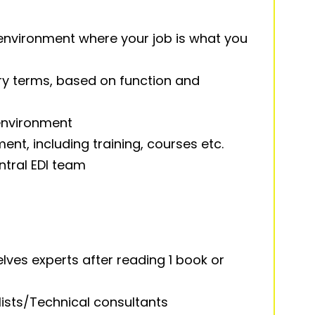
environment where your job is what you
y terms, based on function and
 environment
nt, including training, courses etc.
ntral EDI team
ves experts after reading 1 book or
ists/Technical consultants