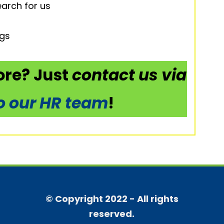
arch for us
ngs
re? Just
contact us via
to our HR team
!
© Copyright 2022 - All rights
reserved.