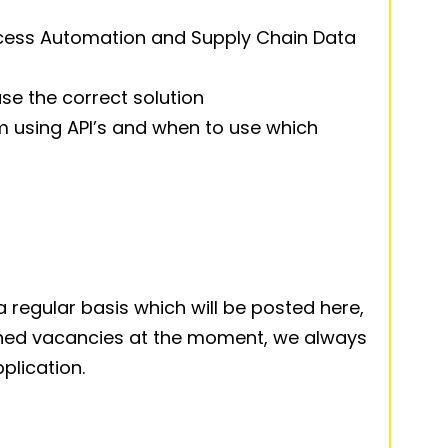
cess Automation and Supply Chain Data
se the correct solution
om using API’s and when to use which
 regular basis which will be posted here,
ished vacancies at the moment, we always
lication.