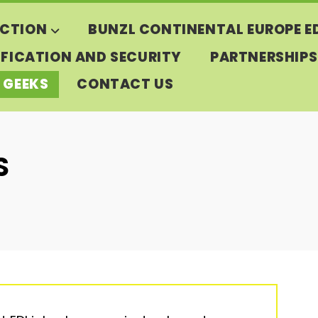
CTION
BUNZL CONTINENTAL EUROPE E
IFICATION AND SECURITY
PARTNERSHIPS
 GEEKS
CONTACT US
S