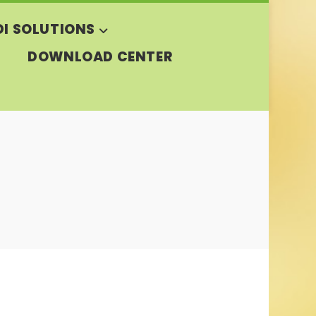
DI SOLUTIONS
DOWNLOAD CENTER