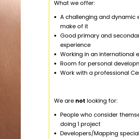
What we offer:
A challenging and dynamic 
make of it
Good primary and secondar
experience
Working in an international
Room for personal developme
Work with a professional Ce
We are
not
looking for:
People who consider themsel
doing 1 project
Developers/Mapping special