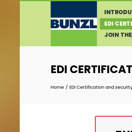
Skip
INTRODU
to
content
EDI CERT
JOIN THE
EDI CERTIFICA
Home
EDI Certification and securit