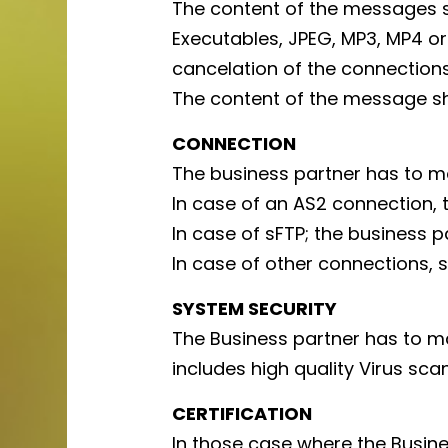
The content of the messages s
Executables, JPEG, MP3, MP4 or
cancelation of the connections
The content of the message s
CONNECTION
The business partner has to m
In case of an AS2 connection,
In case of sFTP; the business p
In case of other connections, s
SYSTEM SECURITY
The Business partner has to ma
includes high quality Virus scan
CERTIFICATION
In those case where the Busine