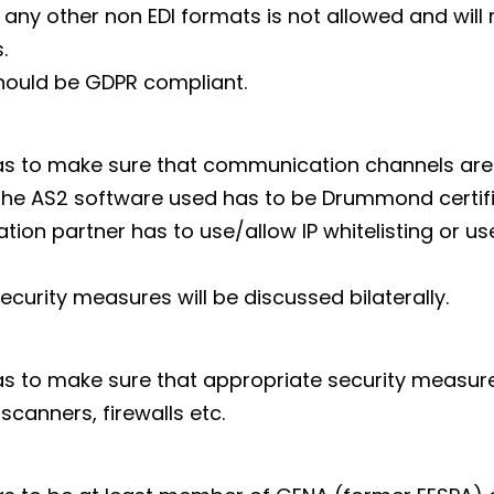
 any other non EDI formats is not allowed and will 
.
hould be GDPR compliant.
as to make sure that communication channels are
 the AS2 software used has to be Drummond certifi
tion partner has to use/allow IP whitelisting or us
ecurity measures will be discussed bilaterally.
s to make sure that appropriate security measure
 scanners, firewalls etc.