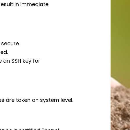
result in immediate
 secure.
ed.
e an SSH key for
s are taken on system level.