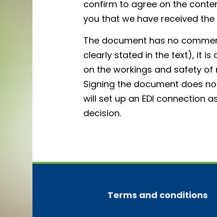
confirm to agree on the content.
you that we have received th
The document has no commerci
clearly stated in the text), it 
on the workings and safety o
Signing the document does not
will set up an EDI connection a
decision.
Terms and conditions