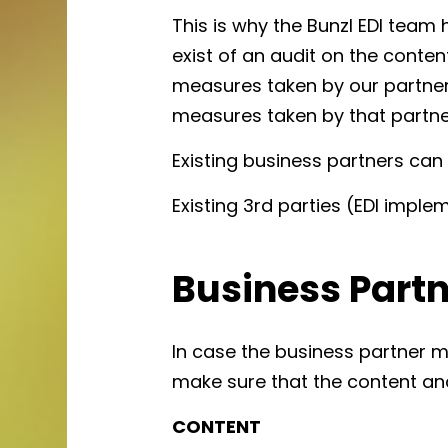
This is why the Bunzl EDI team 
exist of an audit on the conte
measures taken by our partner,
measures taken by that partne
Existing business partners can 
Existing 3rd parties (EDI imple
Business Part
In case the business partner 
make sure that the content an
CONTENT