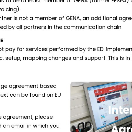
s to be at least member of GENA (former EESPA) or
oicing).
rtner is not a member of GENA, an additional agr
ed by all partners in the communication chain.
E
not pay for services performed by the EDI implemen
fic, setup, mapping changes and support. This is in 
ange agreement based
 text can be found on EU
Int
Click here to d
he agreement, please
A
Agr
d an email in which you