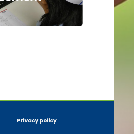
Privacy policy