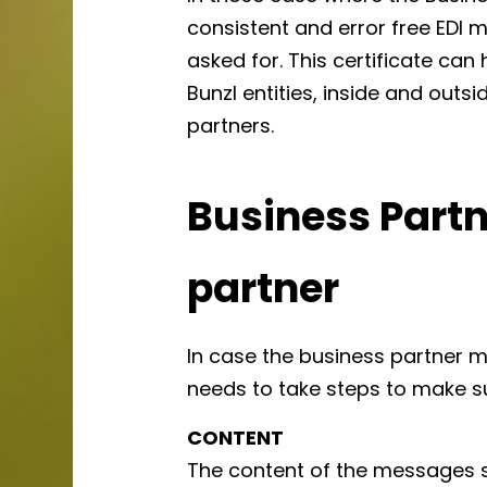
consistent and error free EDI me
asked for. This certificate can
Bunzl entities, inside and outsi
partners.
Business Partn
partner
In case the business partner 
needs to take steps to make s
CONTENT
The content of the messages s