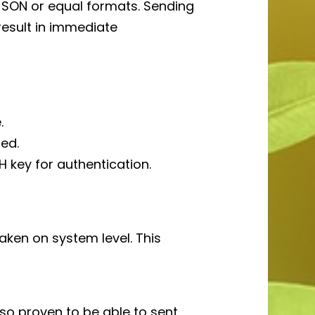
JSON or equal formats. Sending
result in immediate
.
ed.
H key for authentication.
ken on system level. This
so proven to be able to sent