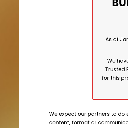
BU
As of Ja
We have 
Trusted P
for this 
We expect our partners to do 
content, format or communica