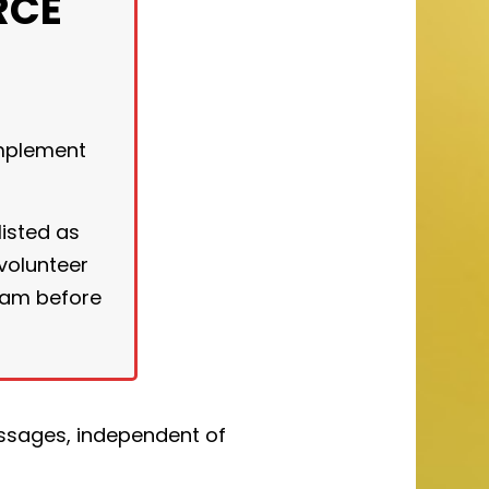
RCE
implement
listed as
 volunteer
ram before
essages, independent of