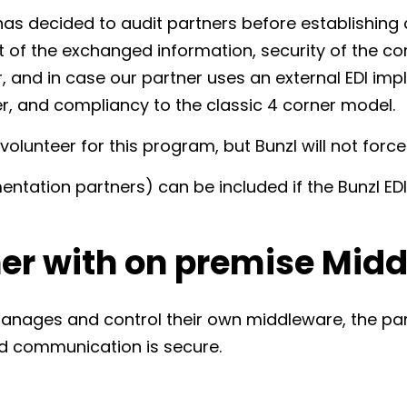
has decided to audit partners before establishing 
nt of the exchanged information, security of the c
 and in case our partner uses an external EDI imp
r, and compliancy to the classic 4 corner model.
volunteer for this program, but Bunzl will not forc
mentation partners) can be included if the Bunzl E
ner with on premise Mid
manages and control their own middleware, the par
d communication is secure.