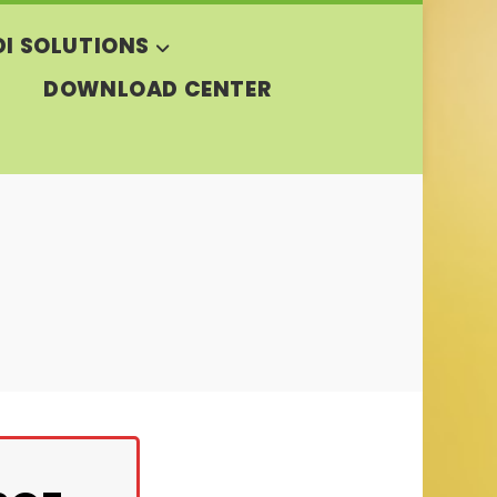
DI SOLUTIONS
DOWNLOAD CENTER