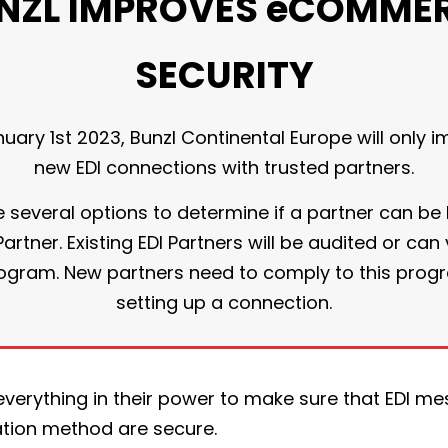
NZL IMPROVES eCOMME
SECURITY
nuary 1st 2023, Bunzl Continental Europe will only 
new EDI connections with trusted partners.
several options to determine if a partner can be 
artner. Existing EDI Partners will be audited or can
program. New partners need to comply to this prog
setting up a connection.
everything in their power to make sure that EDI m
tion method are secure.