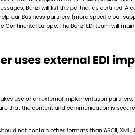
ssages, Bunzl will list the partner as certified. A c
 help our Business partners (more specific our sup
de Continental Europe. The Bunzl EDI team will maint
er uses external EDI im
makes use of an external implementation partners,
ure that the content and communication is secure
hould not contain other formats than ASCII, XML, 