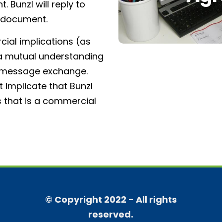
 Bunzl will reply to
e document.
al implications (as
is a mutual understanding
f message exchange.
 implicate that Bunzl
s that is a commercial
© Copyright 2022 - All rights
reserved.