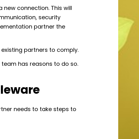
a new connection. This will
ommunication, security
lementation partner the
e existing partners to comply.
DI team has reasons to do so.
dleware
tner needs to take steps to