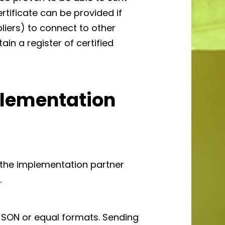
ertificate can be provided if
pliers) to connect to other
ain a register of certified
plementation
 the implementation partner
.
JSON or equal formats. Sending