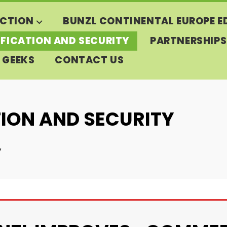
CTION
BUNZL CONTINENTAL EUROPE E
IFICATION AND SECURITY
PARTNERSHIPS
 GEEKS
CONTACT US
TION AND SECURITY
y