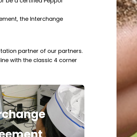
 be a certified Peppol
eement, the Interchange
tation partner of our partners.
line with the classic 4 corner
erchange
ownload the Interchange
greement
eement