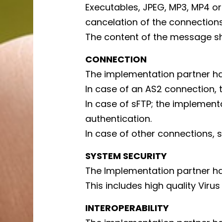
Executables, JPEG, MP3, MP4 or
cancelation of the connections
The content of the message s
CONNECTION
The implementation partner h
In case of an AS2 connection,
In case of sFTP; the implementa
authentication.
In case of other connections, s
SYSTEM SECURITY
The Implementation partner ha
This includes high quality Virus
INTEROPERABILITY