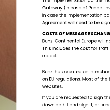
The implementation partner ha
Gateway (in case of Peppol inv
In case the implementation pa
Agreement will need to be sign
COSTS OF MESSAGE EXCHANG
Bunzl Continental Europe will 
This includes the cost for traf
model.
Bunzl has created an interch
on EU regulations. Most of the
websites.
If you are requested to sign t
download it and sign it, or sen