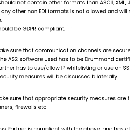
hould not contain other formats than ASCII, XML, 
 any other non EDI formats is not allowed and will 
.
hould be GDPR compliant.
ake sure that communication channels are secure
 the AS2 software used has to be Drummond certifi
artner has to use/allow IP whitelisting or use an SS
ecurity measures will be discussed bilaterally.
ke sure that appropriate security measures are ta
ners, firewalls etc.
ss Partner is compliant with the above, and has al